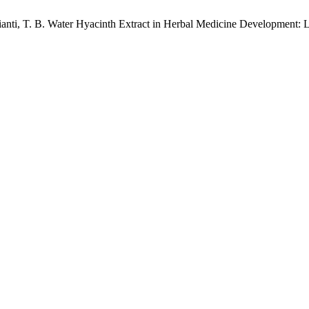
ianti, T. B. Water Hyacinth Extract in Herbal Medicine Development: 