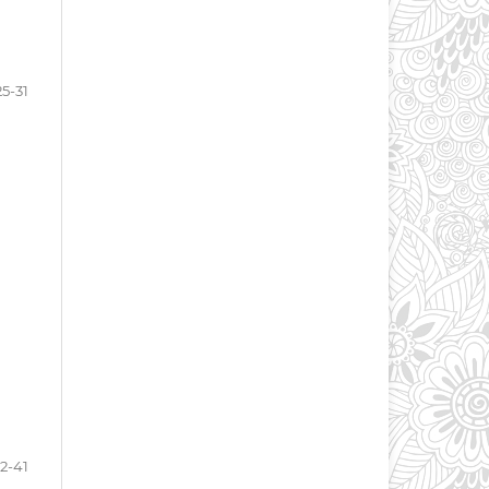
25-31
2-41