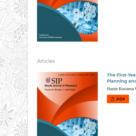
Articles
The First-Ye
Planning and
Hanie Kusuma W
PDF