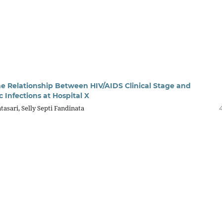
the Relationship Between HIV/AIDS Clinical Stage and
 Infections at Hospital X
tasari, Selly Septi Fandinata