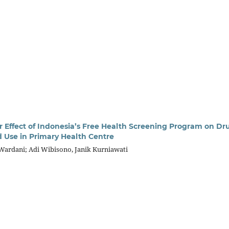
ar Effect of Indonesia’s Free Health Screening Program on Dr
 Use in Primary Health Centre
ardani; Adi Wibisono, Janik Kurniawati