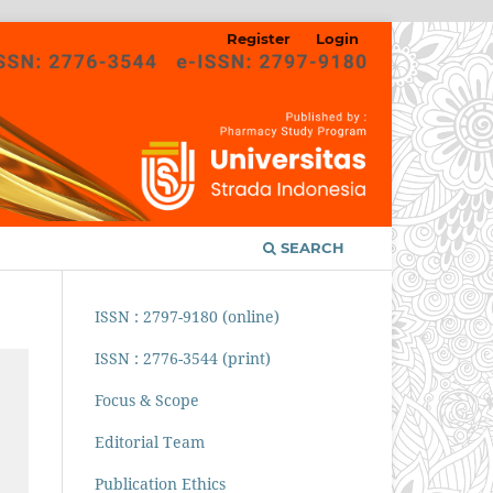
Register
Login
SEARCH
ISSN : 2797-9180 (online)
ISSN : 2776-3544 (print)
Focus & Scope
Editorial Team
Publication Ethics