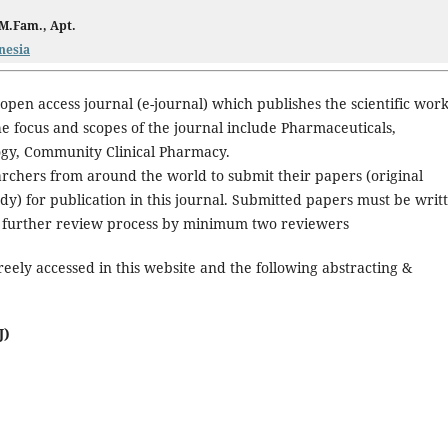
 M.Fam., Apt.
nesia
 open access journal (e-journal) which publishes the scientific wor
e focus and scopes of the journal include Pharmaceuticals,
ogy, Community Clinical Pharmacy.
rchers from around the world to submit their papers (original
udy) for publication in this journal. Submitted papers must be writ
and further review process by minimum two reviewers
reely accessed in this website and the following abstracting &
J)