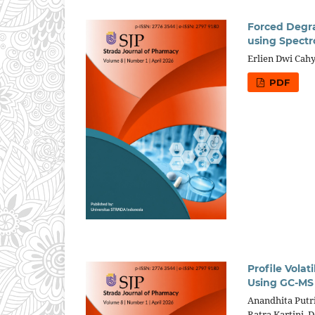
Forced Degra
using Spectr
Erlien Dwi Cah
PDF
Profile Vola
Using GC-MS
Anandhita Putr
Ratra Kartini,