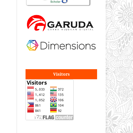
Visitors