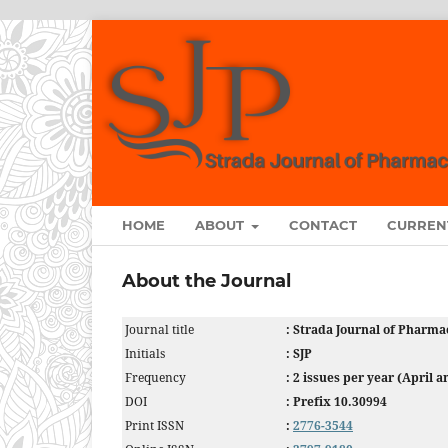
HOME
ABOUT
CONTACT
CURREN
About the Journal
Journal title
: Strada Journal of Pharma
Initials
: SJP
Frequency
: 2 issues per year (April 
DOI
: Prefix 10.30994
Print ISSN
:
2776-3544