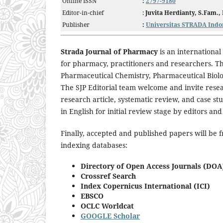
Online ISSN
:
2797-9180
Editor-in-chief
:
Juvita Herdianty, S.Fam.,
Publisher
:
Universitas STRADA Indo
Strada Journal of Pharmacy
is an international
for pharmacy, practitioners and researchers. Th
Pharmaceutical Chemistry, Pharmaceutical Biol
The SJP Editorial team welcome and invite resea
research article, systematic review, and case st
in English for initial review stage by editors 
Finally, accepted and published papers will be f
indexing databases:
Directory of Open Access Journals (DOA
Crossref Search
Index Copernicus International (ICI)
EBSCO
OCLC Worldcat
GOOGLE Scholar