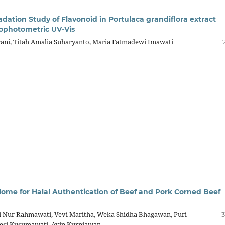
dation Study of Flavonoid in Portulaca grandiflora extract
ophotometric UV-Vis
yani, Titah Amalia Suharyanto, Maria Fatmadewi Imawati
tilome for Halal Authentication of Beef and Pork Corned Beef
i Nur Rahmawati, Vevi Maritha, Weka Shidha Bhagawan, Puri
3
 Desi Kusumawati, Avip Kurniawan