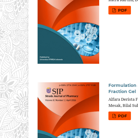
PDF
Formulation 
Fraction Gel
Alfara Derista F
Mesak, Bilal S
PDF