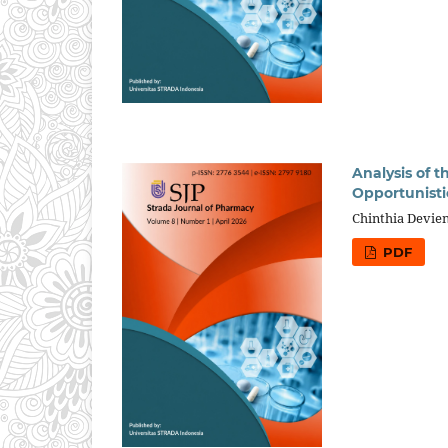
Analysis of 
Opportunistic
Chinthia Devien
PDF