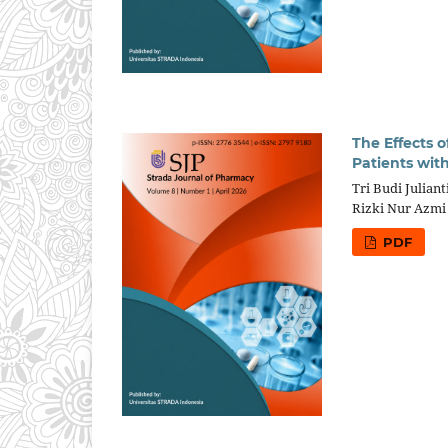
The Effects 
Patients with
Tri Budi Juliant
Rizki Nur Azmi
PDF