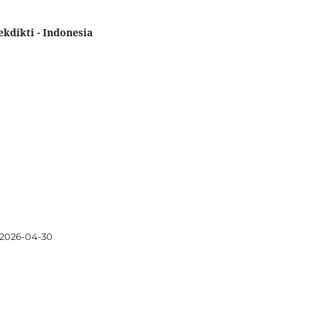
kdikti - Indonesia
2026-04-30