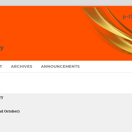
T
ARCHIVES
ANNOUNCEMENTS
cy
and October)