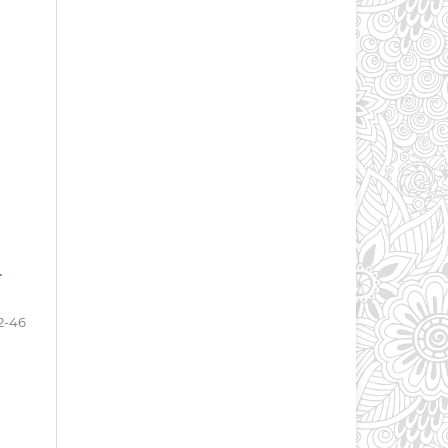
r
2-46