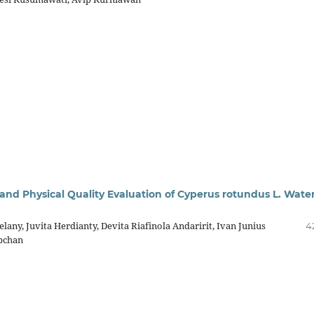
and Physical Quality Evaluation of Cyperus rotundus L. Wate
elany, Juvita Herdianty, Devita Riafinola Andaririt, Ivan Junius
4
ubchan