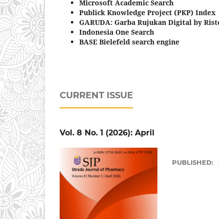
Microsoft Academic Search
Publick Knowledge Project (PKP) Index
GARUDA: Garba Rujukan Digital by Riste
Indonesia One Search
BASE Bielefeld search engine
CURRENT ISSUE
Vol. 8 No. 1 (2026): April
PUBLISHED: