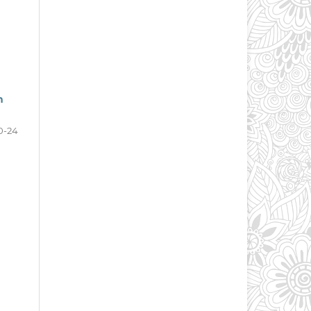
n
0-24