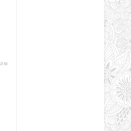
47-51