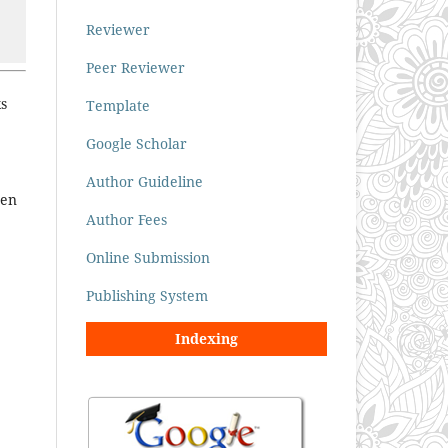
Reviewer
Peer Reviewer
ks
Template
Google Scholar
Author Guideline
ten
Author Fees
Online Submission
Publishing System
Indexing