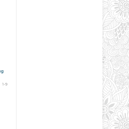
ug
1-9