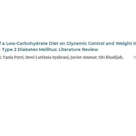
of a Low-Carbohydrate Diet on Glycemic Control and Weight i
 Type 2 Diabetes Mellitus: Literature Review
i; Tania Putri, Dewi Lutfania Syahrani, Javier Ammar; Siti Khadijah,
1