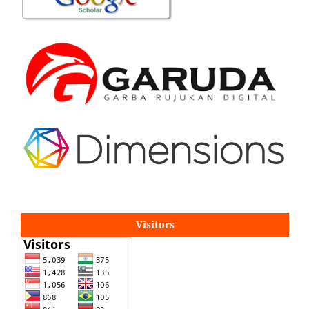
Visitors