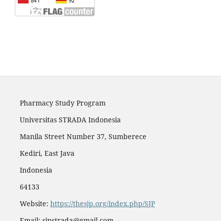
Pharmacy Study Program
Universitas STRADA Indonesia
Manila Street Number 37, Sumberece
Kediri, East Java
Indonesia
64133
Website:
https://thesjp.org/index.php/SJP
Email:
sjpstrada@gmail.com