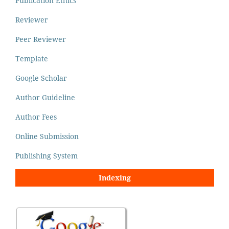
Publication Ethics
Reviewer
Peer Reviewer
Template
Google Scholar
Author Guideline
Author Fees
Online Submission
Publishing System
Indexing