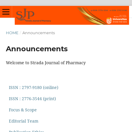
HOME
/
Announcements
Announcements
Welcome to Strada Journal of Pharmacy
ISSN : 2797-9180 (online)
ISSN : 2776-3544 (print)
Focus & Scope
Editorial Team